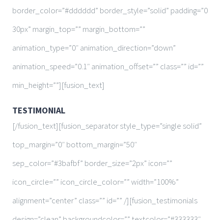
border_color=”#dddddd” border_style=”solid” padding=”0
30px” margin_top=”” margin_bottom=””
animation_type=”0″ animation_direction=”down”
animation_speed=”0.1″ animation_offset=”” class=”” id=””
min_height=””][fusion_text]
TESTIMONIAL
[/fusion_text][fusion_separator style_type=”single solid”
top_margin=”0″ bottom_margin=”50″
sep_color=”#3bafbf” border_size=”2px” icon=””
icon_circle=”” icon_circle_color=”” width=”100%”
alignment=”center” class=”” id=”” /][fusion_testimonials
design=”clean” backgroundcolor=”” textcolor=”#333333″