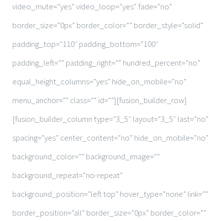
video_mute=”yes” video_loop=”yes” fade=”no”
border_size=”0px” border_color=”” border_style=”solid”
padding_top=”110″ padding_bottom=”100″
padding_left=”” padding_right=”” hundred_percent=”no”
equal_height_columns=”yes” hide_on_mobile=”no”
menu_anchor=”” class=”” id=””][fusion_builder_row]
[fusion_builder_column type=”3_5″ layout=”3_5″ last=”no”
spacing=”yes” center_content=”no” hide_on_mobile=”no”
background_color=”” background_image=””
background_repeat=”no-repeat”
background_position=”left top” hover_type=”none” link=””
border_position=”all” border_size=”0px” border_color=””