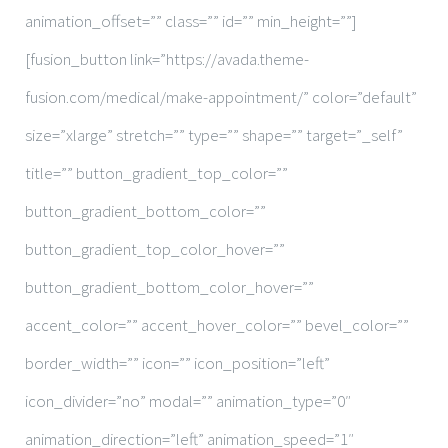
animation_offset=”” class=”” id=”” min_height=””]
[fusion_button link=”https://avada.theme-
fusion.com/medical/make-appointment/” color=”default”
size=”xlarge” stretch=”” type=”” shape=”” target=”_self”
title=”” button_gradient_top_color=””
button_gradient_bottom_color=””
button_gradient_top_color_hover=””
button_gradient_bottom_color_hover=””
accent_color=”” accent_hover_color=”” bevel_color=””
border_width=”” icon=”” icon_position=”left”
icon_divider=”no” modal=”” animation_type=”0″
animation_direction=”left” animation_speed=”1″