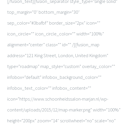
[/fusion_text][fusion_separator style_type=”single solid”
top_margin=”0″ bottom_margin=”30″
sep_color=”#3bafbf” border_size=”2px” icon=””
icon_circle=”” icon_circle_color=”” width=”100%”
alignment=”center” class=”” id=”” /][fusion_map
address=”121 King Street, London, United Kingdom”
type=”roadmap” map_style=”custom” overlay_color=””
infobox=”default” infobox_background_color=””
infobox_text_color=”” infobox_content=””
icon=”https://www.schoonheidssalon-marjan.nl/wp-
content/uploads/2015/12/map-marker.png” width=”100%”
height=”200px” zoom=”14″ scrollwheel=”no” scale=”no”