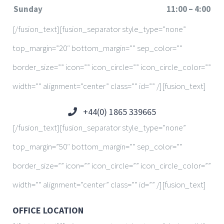
Sunday
11:00 – 4:00
[/fusion_text][fusion_separator style_type=”none”
top_margin=”20″ bottom_margin=”” sep_color=””
border_size=”” icon=”” icon_circle=”” icon_circle_color=””
width=”” alignment=”center” class=”” id=”” /][fusion_text]
+44(0) 1865 339665
[/fusion_text][fusion_separator style_type=”none”
top_margin=”50″ bottom_margin=”” sep_color=””
border_size=”” icon=”” icon_circle=”” icon_circle_color=””
width=”” alignment=”center” class=”” id=”” /][fusion_text]
OFFICE LOCATION