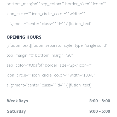
bottom_margin=”” sep_color=”” border_size=”” icon=””
icon_circle=”” icon_circle_color=”” width=””
alignment=”center” class=”” id=”” /][fusion_text]
OPENING HOURS
[/fusion_text][fusion_separator style_type=”single solid”
top_margin=”0″ bottom_margin=”30″
sep_color=”#3bafbf” border_size=”2px” icon=””
icon_circle=”” icon_circle_color=”” width=”100%”
alignment=”center” class=”” id=”” /][fusion_text]
Week Days
8:00 – 5:00
Saturday
9:00 – 5:00