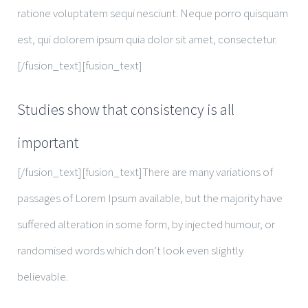
ratione voluptatem sequi nesciunt. Neque porro quisquam
est, qui dolorem ipsum quia dolor sit amet, consectetur.
[/fusion_text][fusion_text]
Studies show that consistency is all
important
[/fusion_text][fusion_text]There are many variations of
passages of Lorem Ipsum available, but the majority have
suffered alteration in some form, by injected humour, or
randomised words which don’t look even slightly
believable.