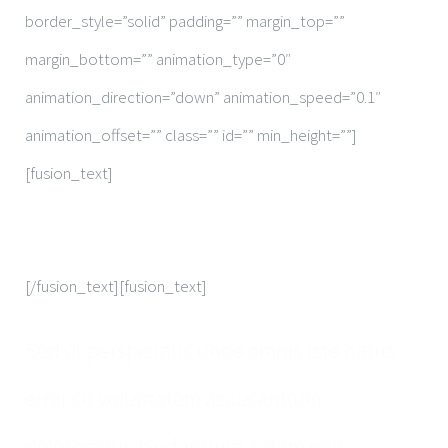
border_style=”solid” padding=”” margin_top=””
margin_bottom=”” animation_type=”0″
animation_direction=”down” animation_speed=”0.1″
animation_offset=”” class=”” id=”” min_height=””]
[fusion_text]
Make An Appointment
[/fusion_text][fusion_text]
Sed ut perspiciatis unde omnis iste natus
error sit voluptatem accusantium
doloremque laudantium, totam rem