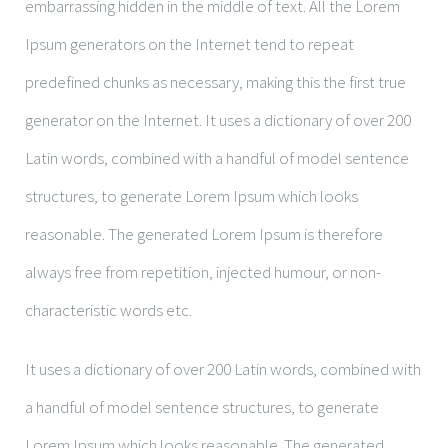
embarrassing hidden in the middle of text. All the Lorem
Ipsum generators on the Internet tend to repeat
predefined chunks as necessary, making this the first true
generator on the Internet. It uses a dictionary of over 200
Latin words, combined with a handful of model sentence
structures, to generate Lorem Ipsum which looks
reasonable. The generated Lorem Ipsum is therefore
always free from repetition, injected humour, or non-
characteristic words etc.
It uses a dictionary of over 200 Latin words, combined with
a handful of model sentence structures, to generate
Lorem Ipsum which looks reasonable. The generated