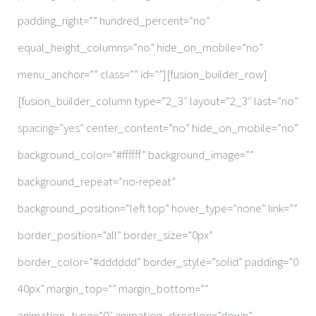
padding_right=”” hundred_percent=”no”
equal_height_columns=”no” hide_on_mobile=”no”
menu_anchor=”” class=”” id=””][fusion_builder_row]
[fusion_builder_column type=”2_3″ layout=”2_3″ last=”no”
spacing=”yes” center_content=”no” hide_on_mobile=”no”
background_color=”#ffffff” background_image=””
background_repeat=”no-repeat”
background_position=”left top” hover_type=”none” link=””
border_position=”all” border_size=”0px”
border_color=”#dddddd” border_style=”solid” padding=”0
40px” margin_top=”” margin_bottom=””
animation_type=”0″ animation_direction=”down”