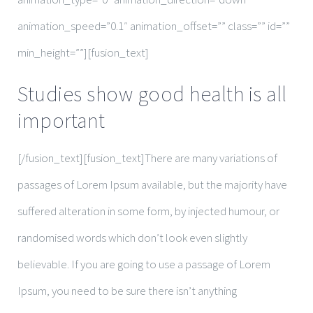
animation_speed=”0.1″ animation_offset=”” class=”” id=””
min_height=””][fusion_text]
Studies show good health is all
important
[/fusion_text][fusion_text]There are many variations of
passages of Lorem Ipsum available, but the majority have
suffered alteration in some form, by injected humour, or
randomised words which don’t look even slightly
believable. If you are going to use a passage of Lorem
Ipsum, you need to be sure there isn’t anything