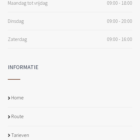
Maandag tot vrijdag
09:00 - 18:00
Dinsdag
09:00 - 20:00
Zaterdag
09:00 - 16:00
INFORMATIE
Home
Route
Tarieven