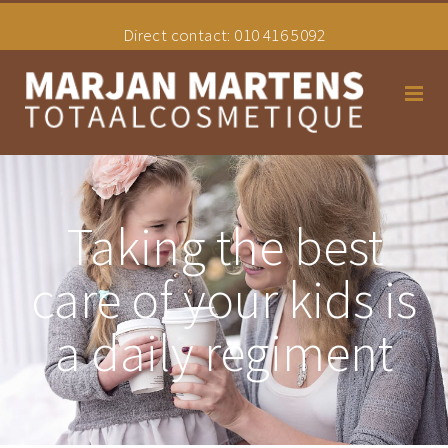
Direct contact:
010 416 5092
Home
Taking the best
Schoonheidssalon
care of your kids is
Hair styling
a daily regiment
Tarieven
Uw Overgangsconsulente