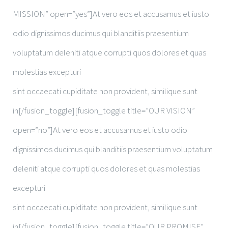
MISSION” open=”yes”]At vero eos et accusamus et iusto
odio dignissimos ducimus qui blanditiis praesentium
voluptatum deleniti atque corrupti quos dolores et quas
molestias excepturi
sint occaecati cupiditate non provident, similique sunt
in[/fusion_toggle][fusion_toggle title=”OUR VISION”
open=”no”]At vero eos et accusamus et iusto odio
dignissimos ducimus qui blanditiis praesentium voluptatum
deleniti atque corrupti quos dolores et quas molestias
excepturi
sint occaecati cupiditate non provident, similique sunt
in[/fusion_toggle][fusion_toggle title=”OUR PROMISE”