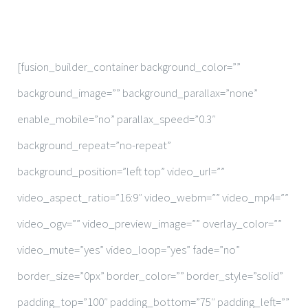
Contact
[fusion_builder_container background_color=””
background_image=”” background_parallax=”none”
enable_mobile=”no” parallax_speed=”0.3″
background_repeat=”no-repeat”
background_position=”left top” video_url=””
video_aspect_ratio=”16:9″ video_webm=”” video_mp4=””
video_ogv=”” video_preview_image=”” overlay_color=””
video_mute=”yes” video_loop=”yes” fade=”no”
border_size=”0px” border_color=”” border_style=”solid”
padding_top=”100″ padding_bottom=”75″ padding_left=””