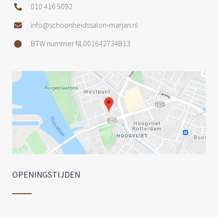
010 416 5092
info@schoonheidssalon-marjan.nl
BTW nummer NL001642734B13
OPENINGSTIJDEN