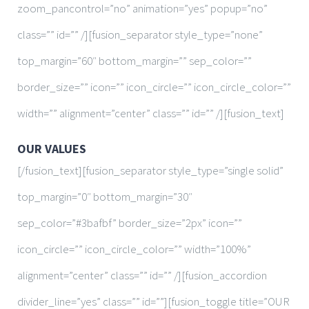
zoom_pancontrol=”no” animation=”yes” popup=”no”
class=”” id=”” /][fusion_separator style_type=”none”
top_margin=”60″ bottom_margin=”” sep_color=””
border_size=”” icon=”” icon_circle=”” icon_circle_color=””
width=”” alignment=”center” class=”” id=”” /][fusion_text]
OUR VALUES
[/fusion_text][fusion_separator style_type=”single solid”
top_margin=”0″ bottom_margin=”30″
sep_color=”#3bafbf” border_size=”2px” icon=””
icon_circle=”” icon_circle_color=”” width=”100%”
alignment=”center” class=”” id=”” /][fusion_accordion
divider_line=”yes” class=”” id=””][fusion_toggle title=”OUR