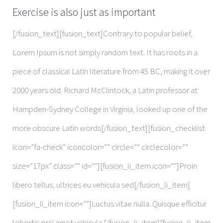
Exercise is also just as important
[/fusion_text][fusion_text]Contrary to popular belief,
Lorem Ipsum is not simply random text. It has roots in a
piece of classical Latin literature from 45 BC, making it over
2000 years old. Richard McClintock, a Latin professor at
Hampden-Sydney College in Virginia, looked up one of the
more obscure Latin words[/fusion_text][fusion_checklist
icon=”fa-check” iconcolor=”” circle=”” circlecolor=””
size=”17px” class=”” id=””][fusion_li_item icon=””]Proin
libero tellus, ultrices eu vehicula sed[/fusion_li_item]
[fusion_li_item icon=””]Luctus vitae nulla. Quisque efficitur
lobortis orci amet vehicula.[/fusion_li_item][fusion_li_item