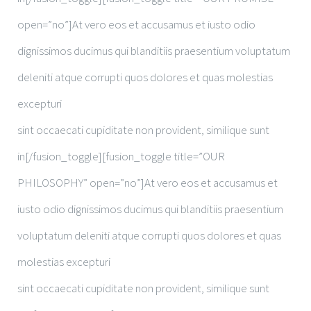
open=”no”]At vero eos et accusamus et iusto odio
dignissimos ducimus qui blanditiis praesentium voluptatum
deleniti atque corrupti quos dolores et quas molestias
excepturi
sint occaecati cupiditate non provident, similique sunt
in[/fusion_toggle][fusion_toggle title=”OUR
PHILOSOPHY” open=”no”]At vero eos et accusamus et
iusto odio dignissimos ducimus qui blanditiis praesentium
voluptatum deleniti atque corrupti quos dolores et quas
molestias excepturi
sint occaecati cupiditate non provident, similique sunt