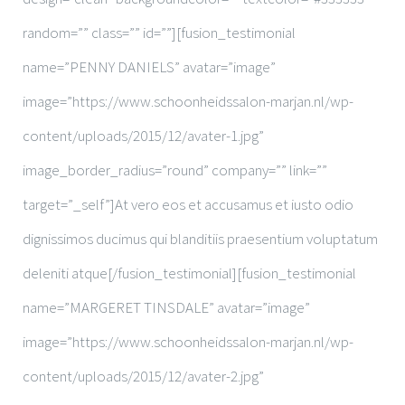
random=”” class=”” id=””][fusion_testimonial
name=”PENNY DANIELS” avatar=”image”
image=”https://www.schoonheidssalon-marjan.nl/wp-
content/uploads/2015/12/avater-1.jpg”
image_border_radius=”round” company=”” link=””
target=”_self”]At vero eos et accusamus et iusto odio
dignissimos ducimus qui blanditiis praesentium voluptatum
deleniti atque[/fusion_testimonial][fusion_testimonial
name=”MARGERET TINSDALE” avatar=”image”
image=”https://www.schoonheidssalon-marjan.nl/wp-
content/uploads/2015/12/avater-2.jpg”