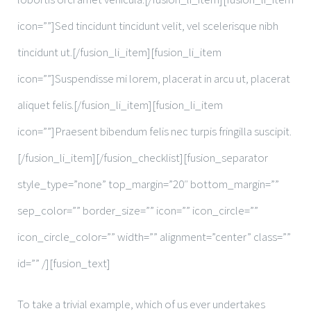
icon=””]Sed tincidunt tincidunt velit, vel scelerisque nibh
tincidunt ut.[/fusion_li_item][fusion_li_item
icon=””]Suspendisse mi lorem, placerat in arcu ut, placerat
aliquet felis.[/fusion_li_item][fusion_li_item
icon=””]Praesent bibendum felis nec turpis fringilla suscipit.
[/fusion_li_item][/fusion_checklist][fusion_separator
style_type=”none” top_margin=”20″ bottom_margin=””
sep_color=”” border_size=”” icon=”” icon_circle=””
icon_circle_color=”” width=”” alignment=”center” class=””
id=”” /][fusion_text]
To take a trivial example, which of us ever undertakes