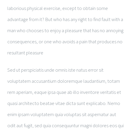
laborious physical exercise, except to obtain some
advantage from it? But who has any right to find fault with a
man who chooses to enjoy a pleasure that has no annoying
consequences, or one who avoids a pain that produces no
resultant pleasure
Sed ut perspiciatis unde omnis iste natus error sit
voluptatem accusantium doloremque laudantium, totam
rem aperiam, eaque ipsa quae ab illo inventore veritatis et
quasi architecto beatae vitae dicta sunt explicabo. Nemo
enim ipsam voluptatem quia voluptas sit aspernatur aut
odit aut fugit, sed quia consequuntur magni dolores eos qui