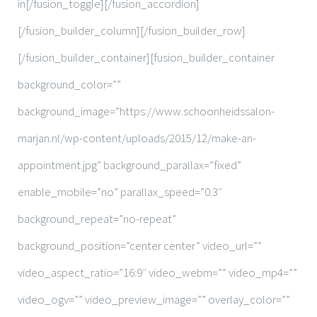
in[/fusion_toggle][/fusion_accordion]
[/fusion_builder_column][/fusion_builder_row]
[/fusion_builder_container][fusion_builder_container
background_color=””
background_image=”https://www.schoonheidssalon-
marjan.nl/wp-content/uploads/2015/12/make-an-
appointment.jpg” background_parallax=”fixed”
enable_mobile=”no” parallax_speed=”0.3″
background_repeat=”no-repeat”
background_position=”center center” video_url=””
video_aspect_ratio=”16:9″ video_webm=”” video_mp4=””
video_ogv=”” video_preview_image=”” overlay_color=””