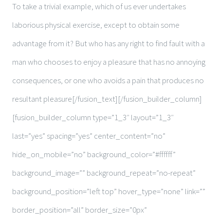
To take a trivial example, which of us ever undertakes
laborious physical exercise, except to obtain some
advantage from it? But who has any right to find fault with a
man who chooses to enjoy a pleasure that has no annoying
consequences, or one who avoids a pain that produces no
resultant pleasure[/fusion_text][/fusion_builder_column]
[fusion_builder_column type=”1_3″ layout=”1_3″
last=”yes” spacing=”yes” center_content=”no”
hide_on_mobile=”no” background_color=”#ffffff”
background_image=”” background_repeat=”no-repeat”
background_position=”left top” hover_type=”none” link=””
border_position=”all” border_size=”0px”