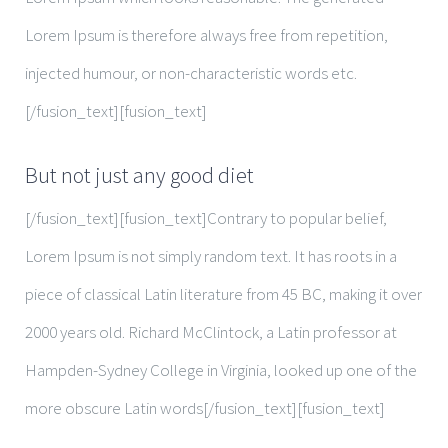
Lorem Ipsum is therefore always free from repetition,
injected humour, or non-characteristic words etc.
[/fusion_text][fusion_text]
But not just any good diet
[/fusion_text][fusion_text]Contrary to popular belief,
Lorem Ipsum is not simply random text. It has roots in a
piece of classical Latin literature from 45 BC, making it over
2000 years old. Richard McClintock, a Latin professor at
Hampden-Sydney College in Virginia, looked up one of the
more obscure Latin words[/fusion_text][fusion_text]