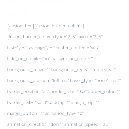
aperiam.
[/fusion_text][/fusion_builder_column]
[fusion_builder_column type=”2_5″ layout=”2_5″
last=”yes” spacing=”yes” center_content=”yes”
hide_on_mobile=”no” background_color=””
background_image=”” background_repeat=”no-repeat”
background_position=”left top” hover_type=”none” link=””
border_position=”all” border_size=”0px” border_color=””
border_style=”solid” padding=”” margin_top=””
margin_bottom=”” animation_type=”0″
animation_direction=”down” animation_speed=”0.1″