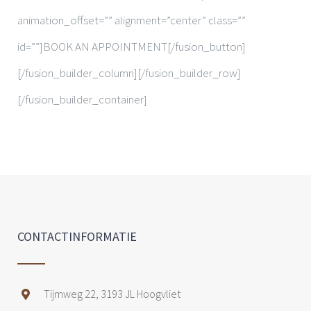
animation_offset=”” alignment=”center” class=””
id=””]BOOK AN APPOINTMENT[/fusion_button]
[/fusion_builder_column][/fusion_builder_row]
[/fusion_builder_container]
CONTACTINFORMATIE
Tijmweg 22, 3193 JL Hoogvliet