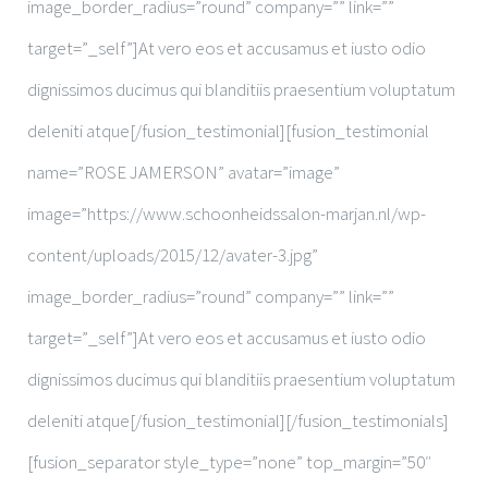
image_border_radius=”round” company=”” link=””
target=”_self”]At vero eos et accusamus et iusto odio
dignissimos ducimus qui blanditiis praesentium voluptatum
deleniti atque[/fusion_testimonial][fusion_testimonial
name=”ROSE JAMERSON” avatar=”image”
image=”https://www.schoonheidssalon-marjan.nl/wp-
content/uploads/2015/12/avater-3.jpg”
image_border_radius=”round” company=”” link=””
target=”_self”]At vero eos et accusamus et iusto odio
dignissimos ducimus qui blanditiis praesentium voluptatum
deleniti atque[/fusion_testimonial][/fusion_testimonials]
[fusion_separator style_type=”none” top_margin=”50″