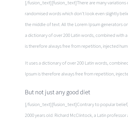
[/fusion_text][fusion_text]There are many variations 
randomised words which don’t look even slightly belie
the middle of text. All the Lorem Ipsum generators on 
a dictionary of over 200 Latin words, combined with
is therefore always free from repetition, injected hum
It uses a dictionary of over 200 Latin words, combi
Ipsum is therefore always free from repetition, injec
But not just any good diet
[/fusion_text][fusion_text]Contrary to popular belief, 
2000 years old. Richard McClintock, a Latin professo