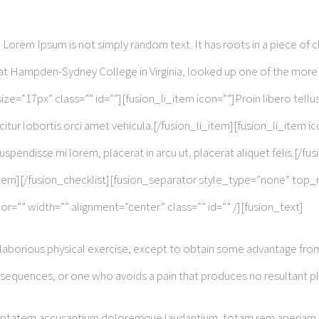
Lorem Ipsum is not simply random text. It has roots in a piece of cl
r at Hampden-Sydney College in Virginia, looked up one of the more
ize=”17px” class=”” id=””][fusion_li_item icon=””]Proin libero tellus
citur lobortis orci amet vehicula.[/fusion_li_item][fusion_li_item ic
uspendisse mi lorem, placerat in arcu ut, placerat aliquet felis.[/f
n_li_item][/fusion_checklist][fusion_separator style_type=”none” 
or=”” width=”” alignment=”center” class=”” id=”” /][fusion_text]
 laborious physical exercise, except to obtain some advantage from 
nsequences, or one who avoids a pain that produces no resultant p
oluptatem accusantium doloremque laudantium, totam rem aperiam, ea