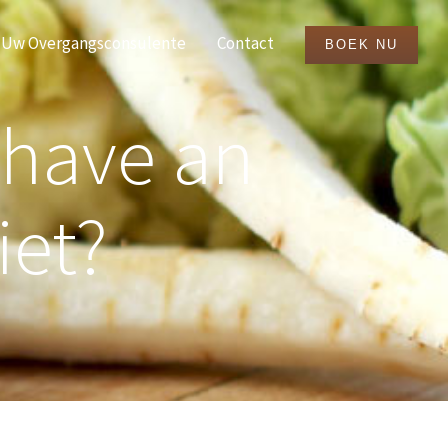
Uw Overgangsconsulente
Contact
BOEK NU
 have an
iet?