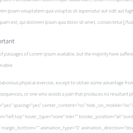
nim ipsam voluptatem quia voluptas sit aspernatur aut odit aut fug
uam est, qui dolorem ipsum quia dolor sit amet, consectetur.[/fus
ortant
of passages of Lorem Ipsum available, but the majority have suffere
evable.
 laborious physical exercise, except to obtain some advantage from 
nsequences, or one who avoids a pain that produces no resultant p
st=”yes” spacing=”yes” center_content=”no” hide_on_mobile=”no”
=”left top” hover_type=”none” link=”” border_position=”all” bo
”” margin_bottom=”” animation_type=”0″ animation_direction=”do