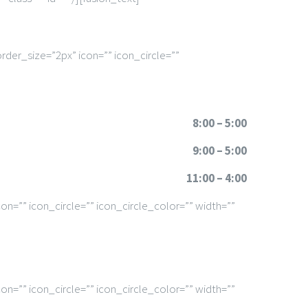
rder_size=”2px” icon=”” icon_circle=””
8:00 – 5:00
9:00 – 5:00
11:00 – 4:00
n=”” icon_circle=”” icon_circle_color=”” width=””
n=”” icon_circle=”” icon_circle_color=”” width=””