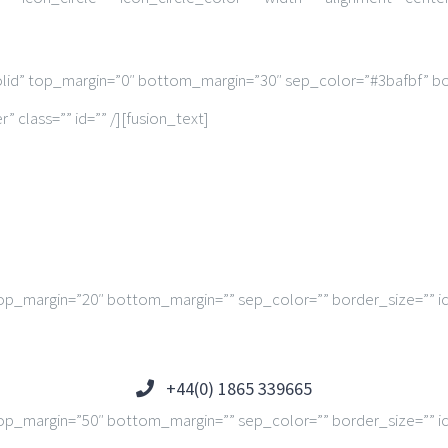
solid” top_margin=”0″ bottom_margin=”30″ sep_color=”#3bafbf” bo
 class=”” id=”” /][fusion_text]
op_margin=”20″ bottom_margin=”” sep_color=”” border_size=”” ico
+44(0) 1865 339665
op_margin=”50″ bottom_margin=”” sep_color=”” border_size=”” ico