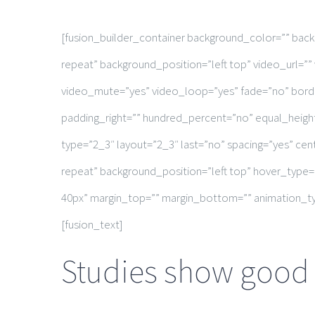
[fusion_builder_container background_color=”” ba
repeat” background_position=”left top” video_url=
video_mute=”yes” video_loop=”yes” fade=”no” borde
padding_right=”” hundred_percent=”no” equal_heigh
type=”2_3″ layout=”2_3″ last=”no” spacing=”yes” c
repeat” background_position=”left top” hover_type=
40px” margin_top=”” margin_bottom=”” animation_typ
[fusion_text]
Studies show good h