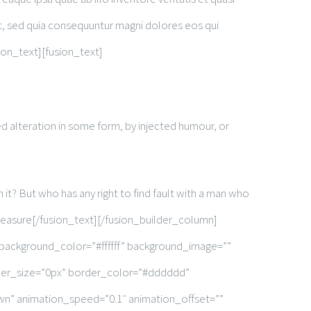
it, sed quia consequuntur magni dolores eos qui
ion_text][fusion_text]
d alteration in some form, by injected humour, or
it? But who has any right to find fault with a man who
leasure[/fusion_text][/fusion_builder_column]
 background_color=”#ffffff” background_image=””
rder_size=”0px” border_color=”#dddddd”
wn” animation_speed=”0.1″ animation_offset=””