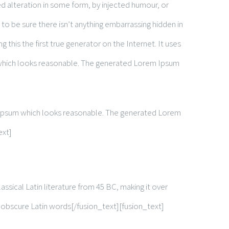
d alteration in some form, by injected humour, or
to be sure there isn’t anything embarrassing hidden in
this the first true generator on the Internet. It uses
 which looks reasonable. The generated Lorem Ipsum
m Ipsum which looks reasonable. The generated Lorem
ext]
assical Latin literature from 45 BC, making it over
 obscure Latin words[/fusion_text][fusion_text]