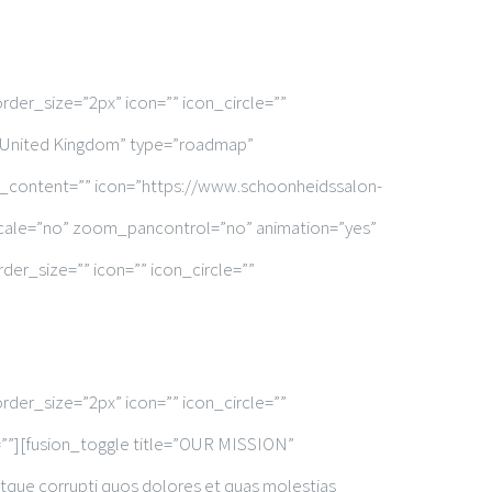
rder_size=”2px” icon=”” icon_circle=””
n, United Kingdom” type=”roadmap”
x_content=”” icon=”https://www.schoonheidssalon-
scale=”no” zoom_pancontrol=”no” animation=”yes”
er_size=”” icon=”” icon_circle=””
rder_size=”2px” icon=”” icon_circle=””
d=””][fusion_toggle title=”OUR MISSION”
atque corrupti quos dolores et quas molestias