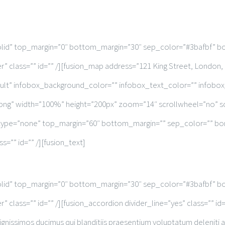
solid” top_margin=”0″ bottom_margin=”30″ sep_color=”#3bafbf” bo
r” class=”” id=”” /][fusion_map address=”121 King Street, Londo
ult” infobox_background_color=”” infobox_text_color=”” infobo
png” width=”100%” height=”200px” zoom=”14″ scrollwheel=”no” 
e_type=”none” top_margin=”60″ bottom_margin=”” sep_color=”” bord
s=”” id=”” /][fusion_text]
solid” top_margin=”0″ bottom_margin=”30″ sep_color=”#3bafbf” bo
 class=”” id=”” /][fusion_accordion divider_line=”yes” class=”” i
gnissimos ducimus qui blanditiis praesentium voluptatum deleniti 