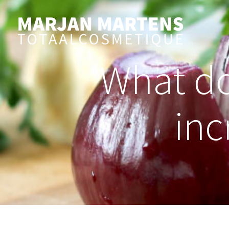
What do
inc