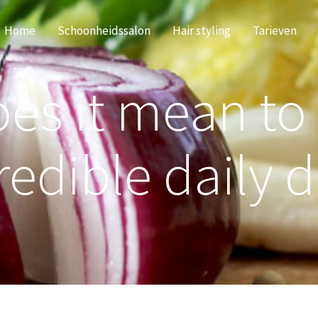
Home
Schoonheidssalon
Hair styling
Tarieven
es it mean to
redible daily d