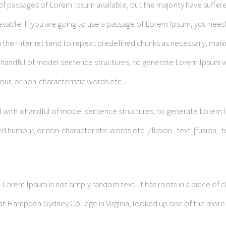
of passages of Lorem Ipsum available, but the majority have suffere
vable. If you are going to use a passage of Lorem Ipsum, you need 
the Internet tend to repeat predefined chunks as necessary, making 
 a handful of model sentence structures, to generate Lorem Ipsum
our, or non-characteristic words etc.
ned with a handful of model sentence structures, to generate Lore
ted humour, or non-characteristic words etc.[/fusion_text][fusion_t
Lorem Ipsum is not simply random text. It has roots in a piece of cl
r at Hampden-Sydney College in Virginia, looked up one of the more