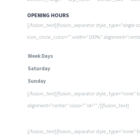
OPENING HOURS
[/fusion_text][fusion_separator style_type=”single 
icon_circle_color=”” width=”100%” alignment=”center”
Week Days
Saturday
Sunday
[/fusion_text][fusion_separator style_type=”none” t
alignment=”center” class=”” id=”” /][fusion_text]
[/fusion_text][fusion_separator style_type=”none” t