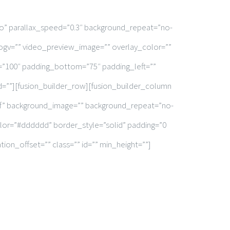
o” parallax_speed=”0.3″ background_repeat=”no-
ogv=”” video_preview_image=”” overlay_color=””
=”100″ padding_bottom=”75″ padding_left=””
=””][fusion_builder_row][fusion_builder_column
fff” background_image=”” background_repeat=”no-
olor=”#dddddd” border_style=”solid” padding=”0
on_offset=”” class=”” id=”” min_height=””]