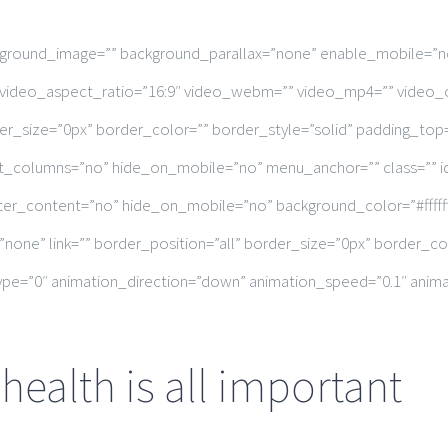
ckground_image=”” background_parallax=”none” enable_mobile=”n
”” video_aspect_ratio=”16:9″ video_webm=”” video_mp4=”” video_
r_size=”0px” border_color=”” border_style=”solid” padding_top
t_columns=”no” hide_on_mobile=”no” menu_anchor=”” class=”” id
enter_content=”no” hide_on_mobile=”no” background_color=”#fff
”none” link=”” border_position=”all” border_size=”0px” border_c
e=”0″ animation_direction=”down” animation_speed=”0.1″ animati
ealth is all important