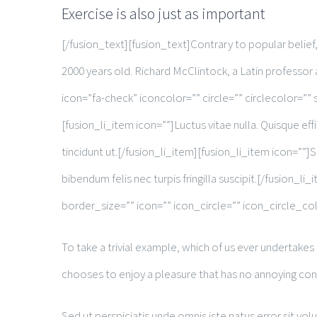
Exercise is also just as important
[/fusion_text][fusion_text]Contrary to popular belief, 
2000 years old. Richard McClintock, a Latin professo
icon=”fa-check” iconcolor=”” circle=”” circlecolor=”” s
[fusion_li_item icon=””]Luctus vitae nulla. Quisque effi
tincidunt ut.[/fusion_li_item][fusion_li_item icon=””]S
bibendum felis nec turpis fringilla suscipit.[/fusio
border_size=”” icon=”” icon_circle=”” icon_circle_col
To take a trivial example, which of us ever undertakes
chooses to enjoy a pleasure that has no annoying co
Sed ut perspiciatis unde omnis iste natus error sit v