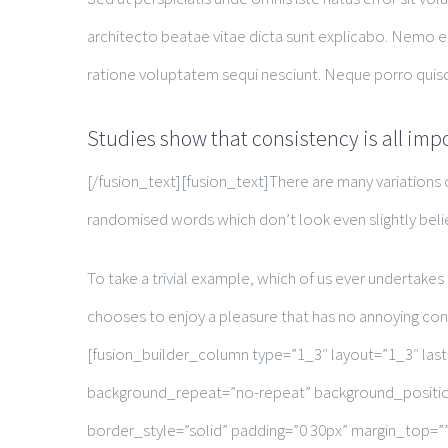
architecto beatae vitae dicta sunt explicabo. Nemo e
ratione voluptatem sequi nesciunt. Neque porro quisq
Studies show that consistency is all imp
[/fusion_text][fusion_text]There are many variations 
randomised words which don’t look even slightly beli
To take a trivial example, which of us ever undertakes
chooses to enjoy a pleasure that has no annoying co
[fusion_builder_column type=”1_3″ layout=”1_3″ la
background_repeat=”no-repeat” background_position
border_style=”solid” padding=”0 30px” margin_top=