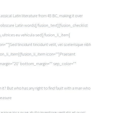
assical Latin literature from 45 BC, making it over
 obscure Latin words[/fusion_text][fusion_checklist
, ultrices eu vehicula sed[/fusion_li_item]
on=””]Sed tincidunt tincidunt velit, vel scelerisque nibh
usion_li_item][fusion_li_item icon=””]Praesent
top_margin=”20″ bottom_margin=”” sep_color=””
it? But who has any right to find fault with a man who
leasure
que ipsa quae ab illo inventore veritatis et quasi