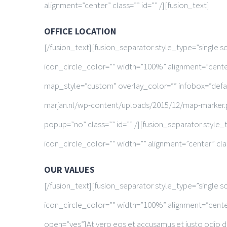
alignment=”center” class=”” id=”” /][fusion_text]
OFFICE LOCATION
[/fusion_text][fusion_separator style_type=”single 
icon_circle_color=”” width=”100%” alignment=”cente
map_style=”custom” overlay_color=”” infobox=”defa
marjan.nl/wp-content/uploads/2015/12/map-marker.
popup=”no” class=”” id=”” /][fusion_separator styl
icon_circle_color=”” width=”” alignment=”center” clas
OUR VALUES
[/fusion_text][fusion_separator style_type=”single 
icon_circle_color=”” width=”100%” alignment=”center”
open=”yes”]At vero eos et accusamus et iusto odio di