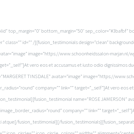
solid” top_margin=”0″ bottom_margin=”50″ sep_color=”#3bafbf” bo
” class=”” id=”” /][fusion_testimonials design=”clean” backgroun
atar=”image” image=”https://www.schoonheidssalon-marjan.nl/wp
t=”_self”]At vero eos et accusamus et iusto odio dignissimos duc
me=”MARGERET TINSDALE” avatar=”image” image=”https://www.sch
radius=”round” company=”” link=”” target=”_self”]At vero eos et 
/fusion_testimonial][fusion_testimonial name=”ROSE JAMERSON” a
image_border_radius=”round” company=”” link=”” target=”_self”]A
iti atque[/fusion_testimonial][/fusion_testimonials][fusion_separ
 icon_circle=”” icon_circle_color=”” width=”” alignment=”center” 