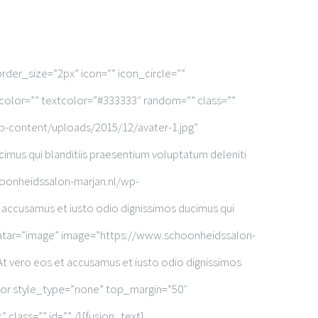
rder_size=”2px” icon=”” icon_circle=””
dcolor=”” textcolor=”#333333″ random=”” class=””
-content/uploads/2015/12/avater-1.jpg”
imus qui blanditiis praesentium voluptatum deleniti
oonheidssalon-marjan.nl/wp-
accusamus et iusto odio dignissimos ducimus qui
vatar=”image” image=”https://www.schoonheidssalon-
t vero eos et accusamus et iusto odio dignissimos
ator style_type=”none” top_margin=”50″
class=”” id=”” /][fusion_text]