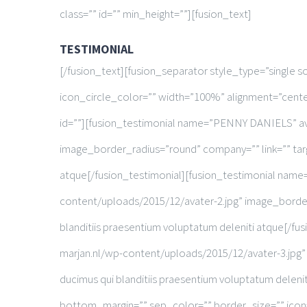
class=”” id=”” min_height=””][fusion_text]
TESTIMONIAL
[/fusion_text][fusion_separator style_type=”single 
icon_circle_color=”” width=”100%” alignment=”center
id=””][fusion_testimonial name=”PENNY DANIELS” av
image_border_radius=”round” company=”” link=”” targe
atque[/fusion_testimonial][fusion_testimonial na
content/uploads/2015/12/avater-2.jpg” image_border_
blanditiis praesentium voluptatum deleniti atque[
marjan.nl/wp-content/uploads/2015/12/avater-3.jpg” 
ducimus qui blanditiis praesentium voluptatum delen
bottom_margin=”” sep_color=”” border_size=”” icon=””